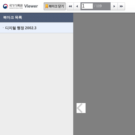
/
119
북마크 목록
디지털 행정 2002.3