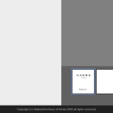
Copyright (c) National Archives of Korea 2006 all rights reserved.