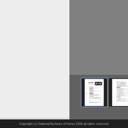
Copyright (c) National Archives of Korea 2006 all rights reserved.