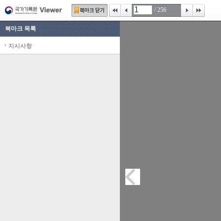
/
256
북마크 목록
지시사항