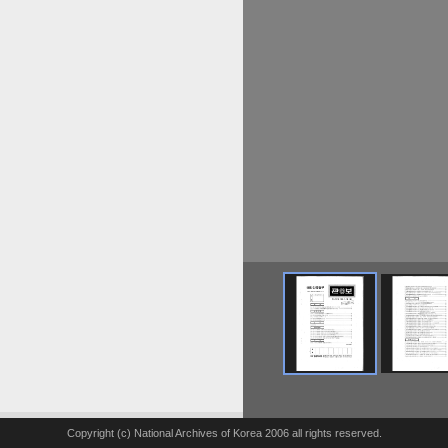
Copyright (c) National Archives of Korea 2006 all rights reserved.