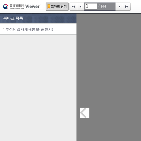
/
144
북마크 목록
부정당업자제재통보(순천시)