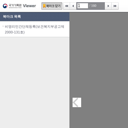
/
160
북마크 목록
비영리민간단체등록(보건복지부공고제
2000-131호)