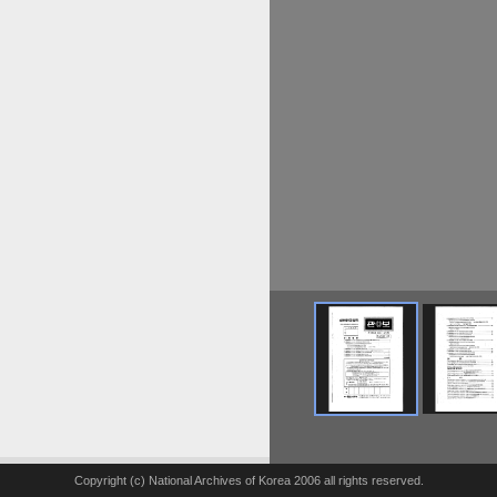
Copyright (c) National Archives of Korea 2006 all rights reserved.