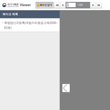
/
160
북마크 목록
측량업신규등록(국립지리원공고제2000-
62호)