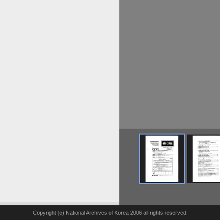
Copyright (c) National Archives of Korea 2006 all rights reserved.