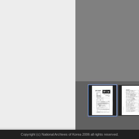
Copyright (c) National Archives of Korea 2006 all rights reserved.