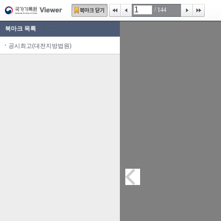
/
144
북마크 목록
공시최고(대전지방법원)