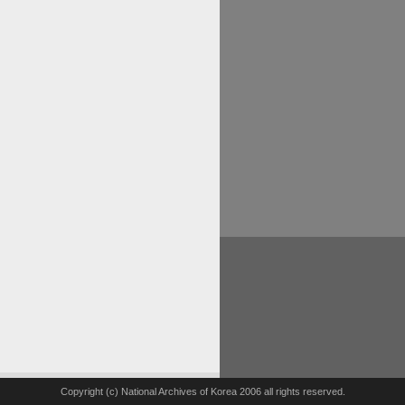
Copyright (c) National Archives of Korea 2006 all rights reserved.